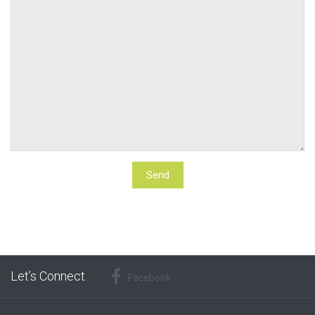
Let’s Connect
Facebook