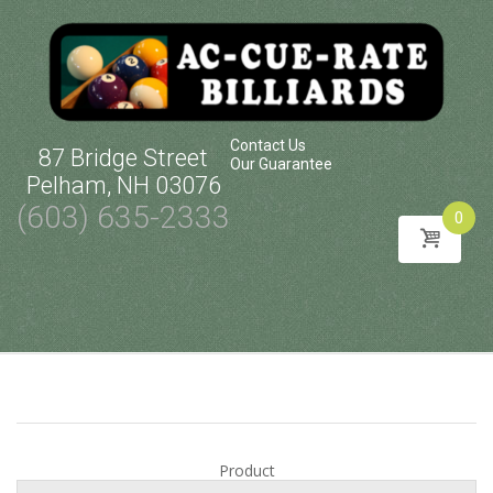
Contact Us
87 Bridge Street
Our Guarantee
Pelham, NH 03076
(603) 635-2333
0
Skip
to
content
Product