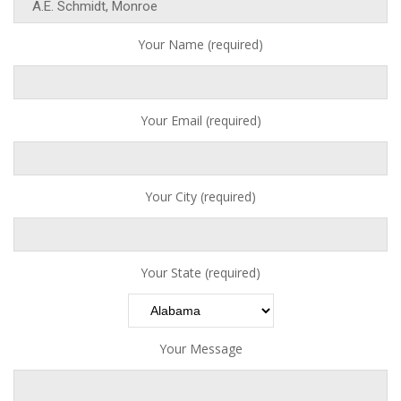
Your Name (required)
Your Email (required)
Your City (required)
Your State (required)
Your Message