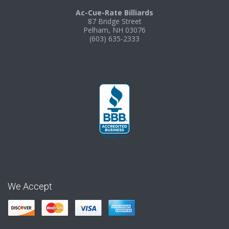
Ac-Cue-Rate Billiards
87 Bridge Street
Pelham, NH 03076
(603) 635-2333
We Accept