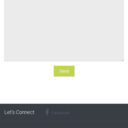
Let’s Connect
Facebook