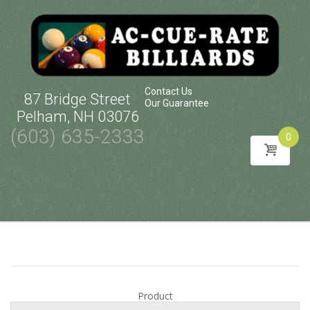
Contact Us
87 Bridge Street
Our Guarantee
Pelham, NH 03076
(603) 635-2333
0
Skip
to
content
Product