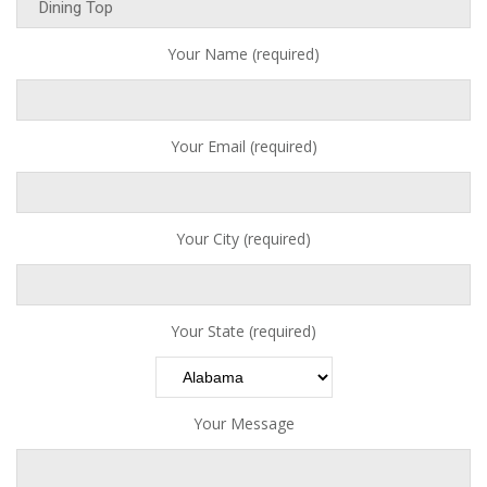
Your Name (required)
Your Email (required)
Your City (required)
Your State (required)
Your Message