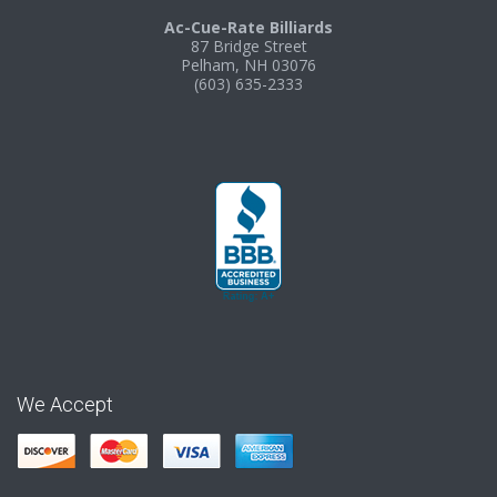
Ac-Cue-Rate Billiards
87 Bridge Street
Pelham, NH 03076
(603) 635-2333
We Accept