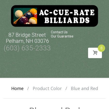
Contact Us
87 Bridge Street
Our Guarantee
Pelham, NH 03076
(603) 635-2333
0
Skip
to
content
Home
/
Product Color
/
Blue and Red