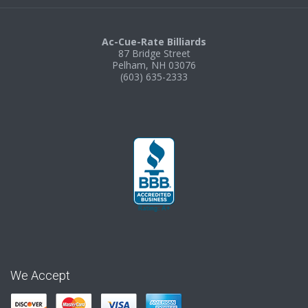
Ac-Cue-Rate Billiards
87 Bridge Street
Pelham, NH 03076
(603) 635-2333
We Accept