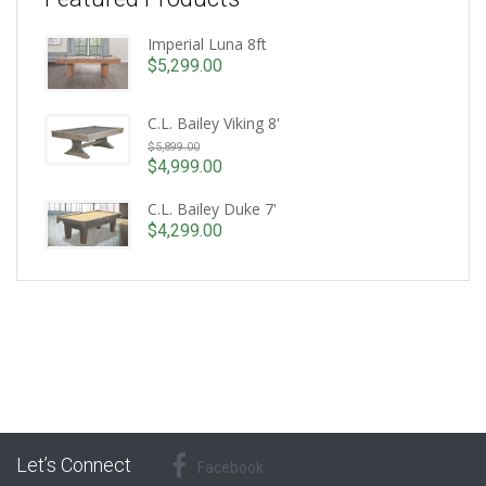
Imperial Luna 8ft
$
5,299.00
C.L. Bailey Viking 8'
Original
$
5,899.00
price
$
4,999.00
Current
was:
price
C.L. Bailey Duke 7'
$5,899.00.
is:
$
4,299.00
$4,999.00.
Let’s Connect
Facebook