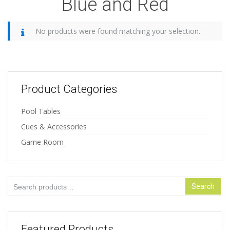
Blue and Red
No products were found matching your selection.
Product Categories
Pool Tables
Cues & Accessories
Game Room
Search
Search
for:
Featured Products