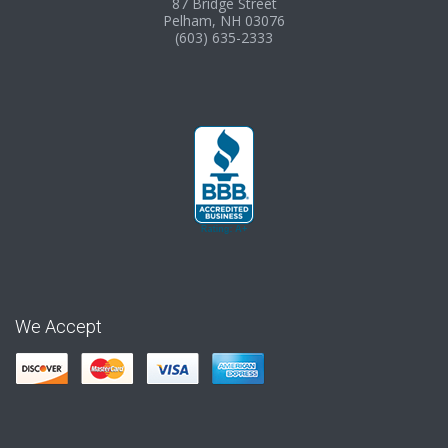
87 Bridge Street
Pelham, NH 03076
(603) 635-2333
We Accept