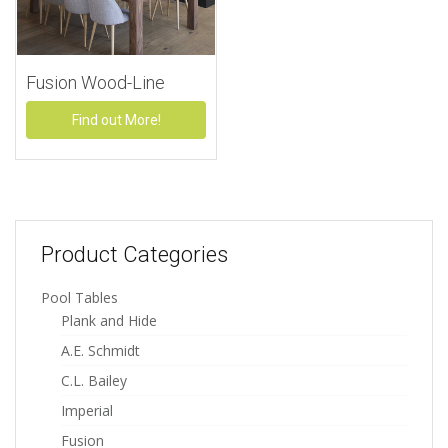
Fusion Wood-Line
Find out More!
Product Categories
Pool Tables
Plank and Hide
A.E. Schmidt
C.L. Bailey
Imperial
Fusion