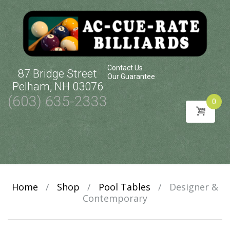
Contact Us
87 Bridge Street
Our Guarantee
Pelham, NH 03076
(603) 635-2333
0
Skip
to
content
Home
/
Shop
/
Pool Tables
/
Designer &
Contemporary