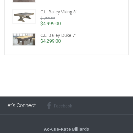
C.L. Bailey Viking 8'
Original
$
5,899.00
price
$
4,999.00
Current
was:
price
C.L. Bailey Duke 7'
$5,899.00.
is:
$
4,299.00
$4,999.00.
Let’s Connect
Facebook
Ac-Cue-Rate Billiards