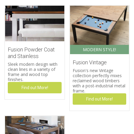
Fusion Powder Coat
MODERN STYLE!
and Stainless
Fusion Vintage
Sleek modern design with
clean lines in a variety of
Fusion's new Vintage
frame and wood top
collection perfectly mixes
finishes.
reclaimed wood timbers
with a post-industrial metal
Find out More!
frame.
Find out More!