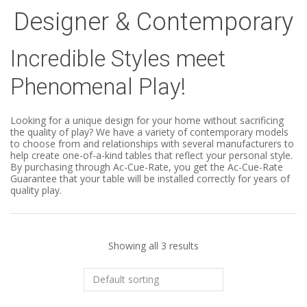
Designer & Contemporary
Incredible Styles meet
Phenomenal Play!
Looking for a unique design for your home without sacrificing
the quality of play? We have a variety of contemporary models
to choose from and relationships with several manufacturers to
help create one-of-a-kind tables that reflect your personal style.
By purchasing through Ac-Cue-Rate, you get the Ac-Cue-Rate
Guarantee that your table will be installed correctly for years of
quality play.
Showing all 3 results