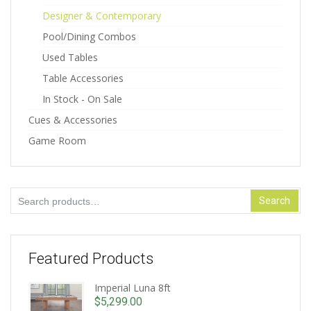
Designer & Contemporary
Pool/Dining Combos
Used Tables
Table Accessories
In Stock - On Sale
Cues & Accessories
Game Room
Search
Search
for:
Featured Products
Imperial Luna 8ft
$
5,299.00