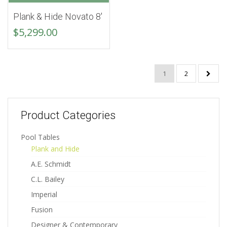
Plank & Hide Novato 8′
$
5,299.00
1
2
Product Categories
Pool Tables
Plank and Hide
A.E. Schmidt
C.L. Bailey
Imperial
Fusion
Designer & Contemporary