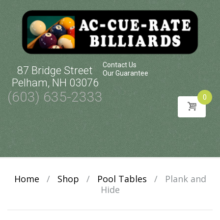
Contact Us
87 Bridge Street
Our Guarantee
Pelham, NH 03076
(603) 635-2333
0
Skip
to
content
Home
/
Shop
/
Pool Tables
/
Plank and
Hide