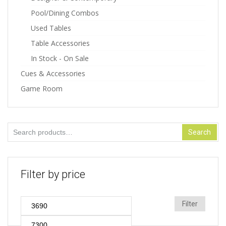
Pool/Dining Combos
Used Tables
Table Accessories
In Stock - On Sale
Cues & Accessories
Game Room
Search
Search
for:
Filter by price
Min
Max
Filter
price
price