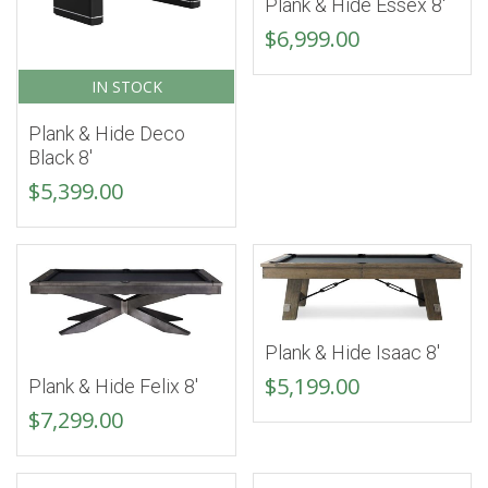
Plank & Hide Essex 8′
$
6,999.00
IN STOCK
Plank & Hide Deco
Black 8′
$
5,399.00
Plank & Hide Isaac 8′
$
5,199.00
Plank & Hide Felix 8′
$
7,299.00