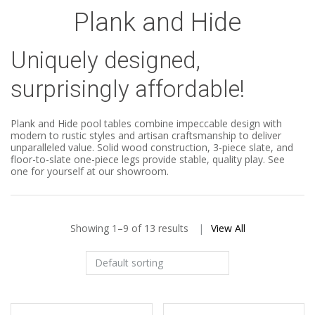
Plank and Hide
Uniquely designed,
surprisingly affordable!
Plank and Hide pool tables combine impeccable design with
modern to rustic styles and artisan craftsmanship to deliver
unparalleled value. Solid wood construction, 3-piece slate, and
floor-to-slate one-piece legs provide stable, quality play. See
one for yourself at our showroom.
Showing 1–9 of 13 results
View All