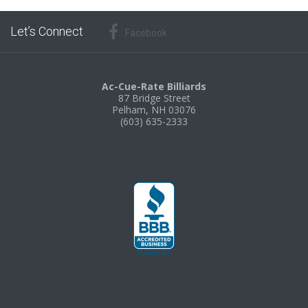
Let’s Connect
Facebook
Ac-Cue-Rate Billiards
87 Bridge Street
Pelham, NH 03076
(603) 635-2333