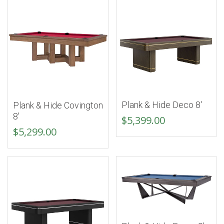
Plank & Hide Deco 8′
Plank & Hide Covington
8′
$
5,399.00
$
5,299.00