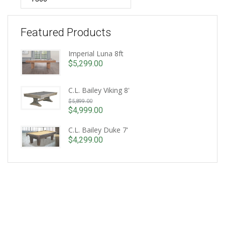
Featured Products
Imperial Luna 8ft
$
5,299.00
C.L. Bailey Viking 8'
Original
$
5,899.00
price
$
4,999.00
Current
was:
price
C.L. Bailey Duke 7'
$5,899.00.
is:
$
4,299.00
$4,999.00.