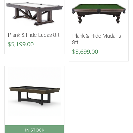
Plank & Hide Lucas 8ft
Plank & Hide Madaris
8ft
$
5,199.00
$
3,699.00
IN STOCK