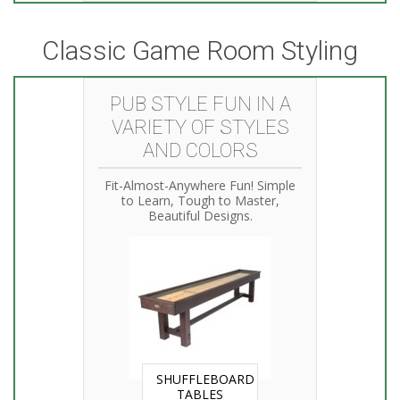
Classic Game Room Styling
PUB STYLE FUN IN A
VARIETY OF STYLES
AND COLORS
Fit-Almost-Anywhere Fun! Simple
to Learn, Tough to Master,
Beautiful Designs.
SHUFFLEBOARD
TABLES