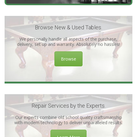
Browse New & Used Tables.
We personally handle all aspects of the purchase,
delivery, set up and warranty. Absolutely no hassles!
Browse
Repair Services by the Experts.
Our experts combine old school quality craftsmanship
with modern technology to deliver unparalleled results.