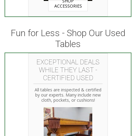
SHOP
ACCESSORIES
Fun for Less - Shop Our Used
Tables
EXCEPTIONAL DEALS
WHILE THEY LAST -
CERTIFIED USED
All tables are inspected & certified
by our experts. Many include new
cloth, pockets, or cushions!