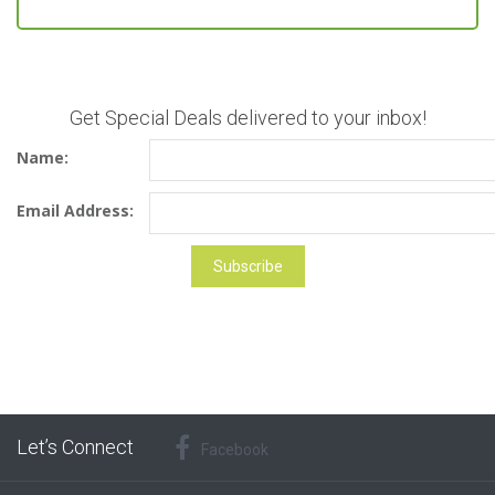
Get Special Deals delivered to your inbox!
Name:
Email Address:
Let’s Connect
Facebook