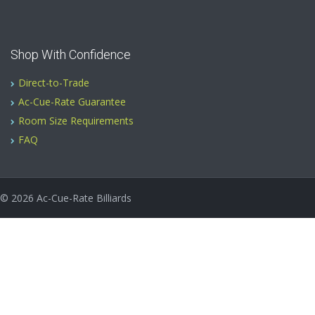
Shop With Confidence
Direct-to-Trade
Ac-Cue-Rate Guarantee
Room Size Requirements
FAQ
© 2026
Ac-Cue-Rate Billiards