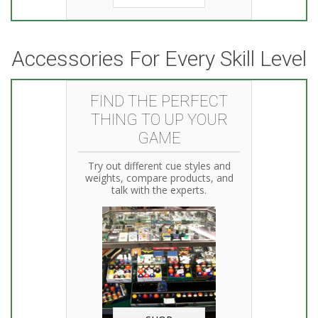
Accessories For Every Skill Level
FIND THE PERFECT
THING TO UP YOUR
GAME
Try out different cue styles and
weights, compare products, and
talk with the experts.