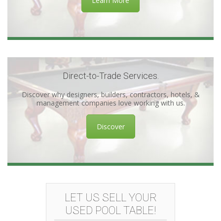
Learn More
Direct-to-Trade Services.
Discover why designers, builders, contractors, hotels, &
management companies love working with us.
Discover
LET US SELL YOUR
USED POOL TABLE!