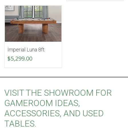
was:
is:
$5,899.00.
$4,99
Imperial Luna 8ft
$
5,299.00
VISIT THE SHOWROOM FOR
GAMEROOM IDEAS,
ACCESSORIES, AND USED
TABLES.