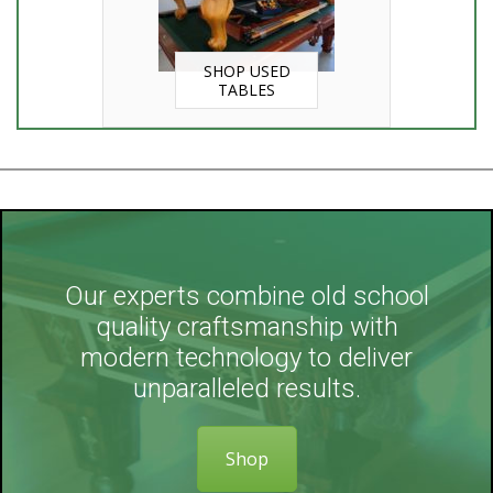
SHOP USED
TABLES
Our experts combine old school
quality craftsmanship with
modern technology to deliver
unparalleled results.
Shop