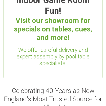
Indoor Game Room
Fun!
Visit our showroom for
specials on tables, cues,
and more!
We offer careful delivery and
expert assembly by pool table
specialists.
Celebrating 40 Years as New
England's Most Trusted Source for