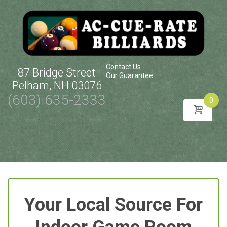
Contact Us
87 Bridge Street
Our Guarantee
Pelham, NH 03076
(603) 635-2333
0
Skip
to
content
Your Local Source For