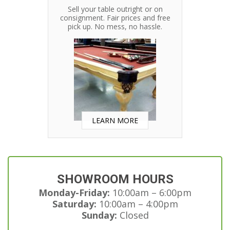
Sell your table outright or on
consignment. Fair prices and free
pick up. No mess, no hassle.
LEARN MORE
SHOWROOM HOURS
Monday-Friday:
10:00am – 6:00pm
Saturday:
10:00am – 4:00pm
Sunday:
Closed