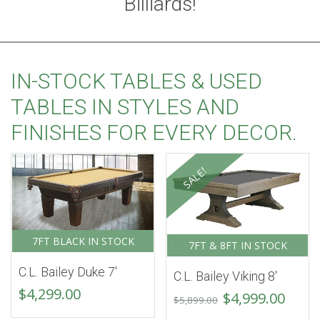
Billiards!
IN-STOCK TABLES & USED
TABLES IN STYLES AND
FINISHES FOR EVERY DECOR.
SALE!
7FT BLACK IN STOCK
7FT & 8FT IN STOCK
C.L. Bailey Duke 7′
C.L. Bailey Viking 8′
$
4,299.00
Original
Curr
$
4,999.00
$
5,899.00
price
price