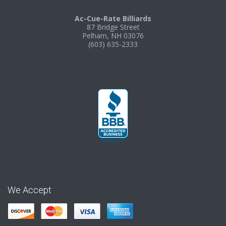
Ac-Cue-Rate Billiards
87 Bridge Street
Pelham, NH 03076
(603) 635-2333
We Accept