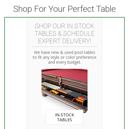
Shop For Your Perfect Table
SHOP OUR IN STOCK
TABLES & SCHEDULE
EXPERT DELIVERY!
We have new & used pool tables
to fit any style or color preference
and every budget.
IN-STOCK
TABLES