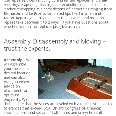
cue repair services including tip and ferrule replacement, shaft
reducing/retapering, cleaning and reconditioning, and linen or
leather rewrapping. We carry dozens of leather tips ranging from
Elkmaster and Le Pros to laminated tips like Talisman and
Moori. Repairs generally take less than a week and most tip
repairs take between 1 to 2 days. (If you have questions about
whether to repair or replace, just give us a call)
Assembly, Disassembly and Moving –
trust the experts.
Assembly
– We
will assemble
your table in a
desired location,
and can also
give you expert
advice on
placement for
optimum
playability. We
then ensure that the slates are leveled with a machinist’s level to
tolerances that exceed BCA (Billiard Congress of America)
specifications ,and set and fill all seams and screw holes (if