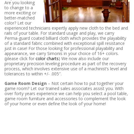
Are you looking
to change to a
more exciting or
better-matched
color? Let our
experienced technicians expertly apply new cloth to the bed and
rails of your table. For standard usage and play, we carry
Perma-guard coated billiard cloth which provides the playability
of a standard fabric combined with exceptional spill resistance
just in case! For those looking for professional playability and
appearance, we carry Simonis in your choice of 16+ colors.
(please click for
color charts
) We now also include our
proprietary precision leveling procedure as part of the recovery
process, which involves extensive use of a machinist’s level and
tolerances to within +/- .005″.
Game Room Design
– Not certain how to put together your
game room? Let our trained sales associates assist you. With
over forty years experience we can help you select a pool table,
game room furniture and accessories to complement the look
of your home or even define the look of your home!