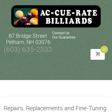
Contact Us
87 Bridge Street
Our Guarantee
Pelham, NH 03076
(603) 635-2333
0
Skip
to
content
Repairs, Replacements and Fine-Tuning