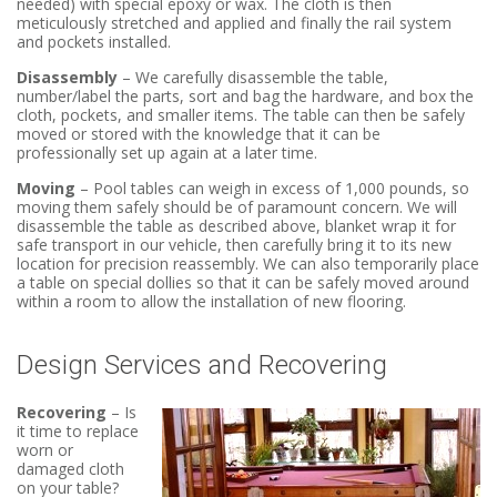
needed) with special epoxy or wax. The cloth is then
meticulously stretched and applied and finally the rail system
and pockets installed.
Disassembly
– We carefully disassemble the table,
number/label the parts, sort and bag the hardware, and box the
cloth, pockets, and smaller items. The table can then be safely
moved or stored with the knowledge that it can be
professionally set up again at a later time.
Moving
– Pool tables can weigh in excess of 1,000 pounds, so
moving them safely should be of paramount concern. We will
disassemble the table as described above, blanket wrap it for
safe transport in our vehicle, then carefully bring it to its new
location for precision reassembly. We can also temporarily place
a table on special dollies so that it can be safely moved around
within a room to allow the installation of new flooring.
Design Services and Recovering
Recovering
– Is
it time to replace
worn or
damaged cloth
on your table?