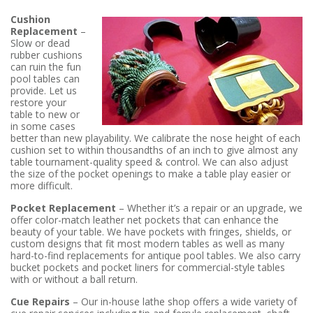
Cushion
Replacement
–
Slow or dead
rubber cushions
can ruin the fun
pool tables can
provide. Let us
restore your
table to new or
in some cases
better than new playability. We calibrate the nose height of each
cushion set to within thousandths of an inch to give almost any
table tournament-quality speed & control. We can also adjust
the size of the pocket openings to make a table play easier or
more difficult.
Pocket Replacement
– Whether it’s a repair or an upgrade, we
offer color-match leather net pockets that can enhance the
beauty of your table. We have pockets with fringes, shields, or
custom designs that fit most modern tables as well as many
hard-to-find replacements for antique pool tables. We also carry
bucket pockets and pocket liners for commercial-style tables
with or without a ball return.
Cue Repairs
– Our in-house lathe shop offers a wide variety of