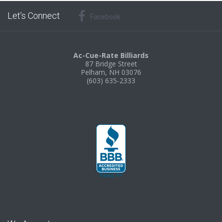
Let’s Connect
Facebook
Ac-Cue-Rate Billiards
87 Bridge Street
Pelham, NH 03076
(603) 635-2333