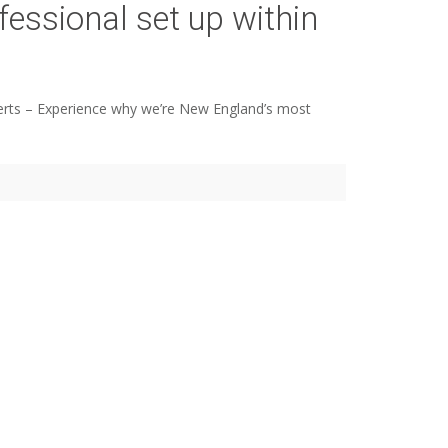
fessional set up within
 experts – Experience why we’re New England’s most