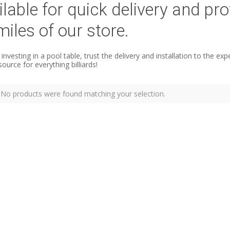
ilable for quick delivery and pro
miles of our store.
e investing in a pool table, trust the delivery and installation to the
source for everything billiards!
No products were found matching your selection.