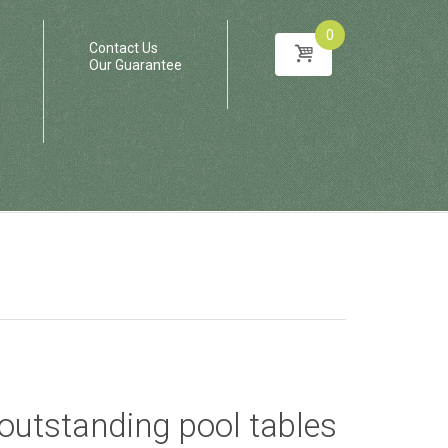
0
Contact Us
Our Guarantee
f outstanding pool tables