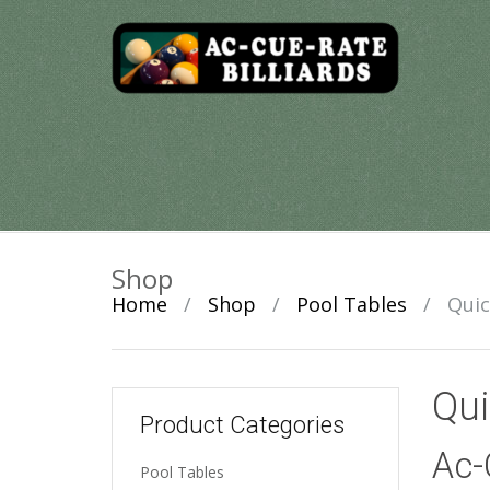
Skip
to
content
Shop
Home
/
Shop
/
Pool Tables
/
Quic
Qui
Product Categories
Ac-
Pool Tables