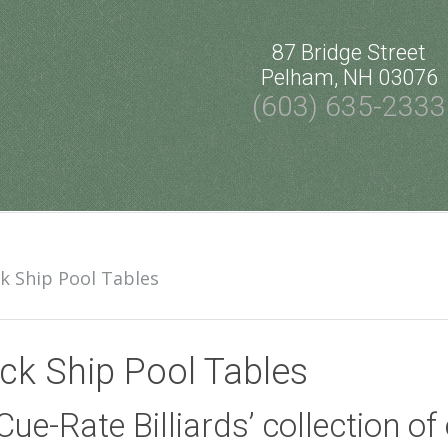
87 Bridge Street
Pelham, NH 03076
(603) 635-2333
k Ship Pool Tables
ck Ship Pool Tables
Cue-Rate Billiards’ collection o