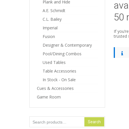
Plank and Hide
ava
A.E. Schmidt
50 
C.L. Bailey
Imperial
If you’r
trusted 
Fusion
Designer & Contemporary
Pool/Dining Combos
Used Tables
Table Accessories
In Stock - On Sale
Cues & Accessories
Game Room
Search
Search
for: