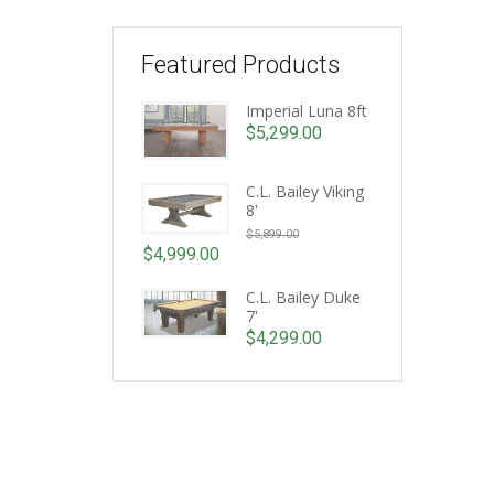
Featured Products
Imperial Luna 8ft
$
5,299.00
C.L. Bailey Viking
8'
Original
$
5,899.00
price
$
4,999.00
Current
was:
price
C.L. Bailey Duke
$5,899.00.
7'
is:
$
4,299.00
$4,999.00.