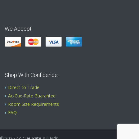
We Accept
Shop With Confidence
Direct-to-Trade
Ac-Cue-Rate Guarantee
Room Size Requirements
FAQ
© 2026
Ac-Cue-Rate Billiards