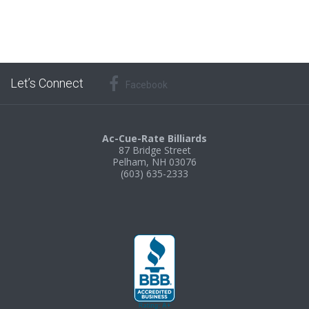
Let’s Connect
Facebook
Ac-Cue-Rate Billiards
87 Bridge Street
Pelham, NH 03076
(603) 635-2333