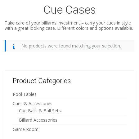
Cue Cases
Take care of your billiards investment – carry your cues in style
with a great looking case. Different colors and options available.
No products were found matching your selection.
Product Categories
Pool Tables
Cues & Accessories
Cue Balls & Ball Sets
Billiard Accessories
Game Room