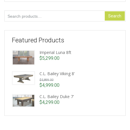
Search
Search
for:
Featured Products
Imperial Luna 8ft
$
5,299.00
C.L. Bailey Viking 8'
Original
$
5,899.00
price
$
4,999.00
Current
was:
price
C.L. Bailey Duke 7'
$5,899.00.
is:
$
4,299.00
$4,999.00.