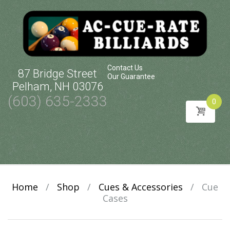
Contact Us
87 Bridge Street
Our Guarantee
Pelham, NH 03076
(603) 635-2333
0
Skip
to
content
Home
/
Shop
/
Cues & Accessories
/
Cue
Cases