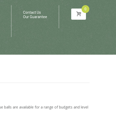
0
Contact Us
Our Guarantee
e balls are available for a range of budgets and level