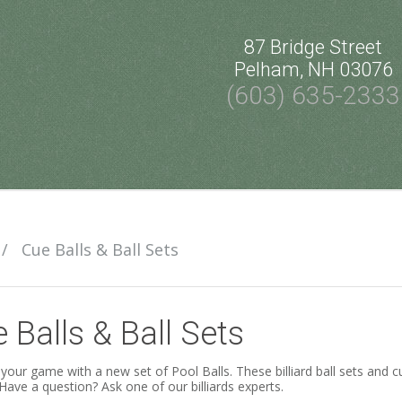
87 Bridge Street
Pelham, NH 03076
(603) 635-2333
/
Cue Balls & Ball Sets
 Balls & Ball Sets
your game with a new set of Pool Balls. These billiard ball sets and cu
 Have a question? Ask one of our billiards experts.