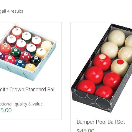
all 4 results
mith Crown Standard Ball
tional quality & value.
5.00
Bumper Pool Ball Set
$
45.00