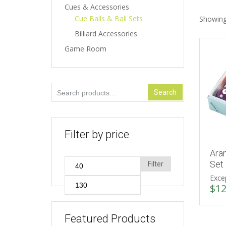
Cues & Accessories
Cue Balls & Ball Sets
Showing 
Billiard Accessories
Game Room
Search
Search
for:
Filter by price
Ara
Min
Set
Filter
Excep
price
Max
$
12
price
Featured Products