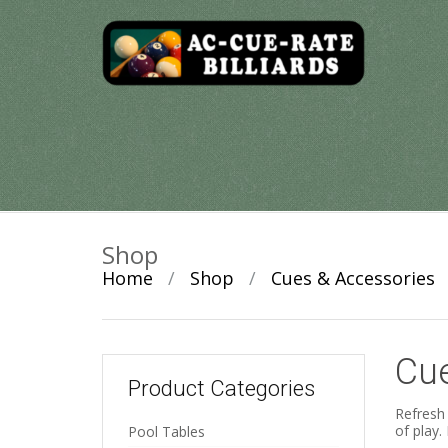
Skip
to
content
Shop
Home
/
Shop
/
Cues & Accessories
Cue
Product Categories
Refresh 
of play.
Pool Tables