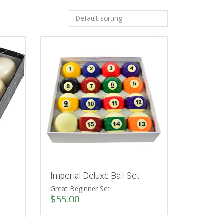
Imperial Deluxe Ball Set
Great Beginner Set
$
55.00