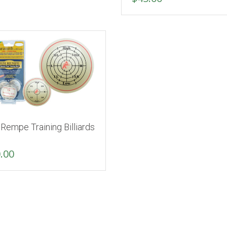
Rempe Training Billiards
.00