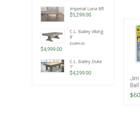
Imperial Luna 8ft
$
5,299.00
C.L. Bailey Viking
8'
Original
$
5,899.00
price
$
4,999.00
Current
was:
price
C.L. Bailey Duke
$5,899.00.
7'
is:
$
4,299.00
$4,999.00.
Jim 
Ball
$
60