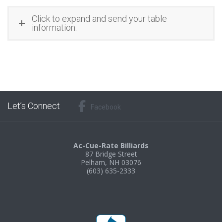
Click to expand and send your table
information.
Let’s Connect
Facebook
Ac-Cue-Rate Billiards
87 Bridge Street
Pelham, NH 03076
(603) 635-2333