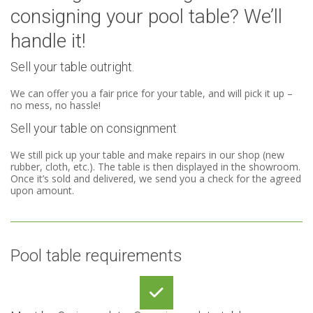
consigning your pool table? We’ll
handle it!
Sell your table outright.
We can offer you a fair price for your table, and will pick it up –
no mess, no hassle!
Sell your table on consignment
We still pick up your table and make repairs in our shop (new
rubber, cloth, etc.). The table is then displayed in the showroom.
Once it’s sold and delivered, we send you a check for the agreed
upon amount.
Pool table requirements