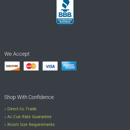
We Accept
Shop With Confidence
Direct-to-Trade
Ac-Cue-Rate Guarantee
Room Size Requirements