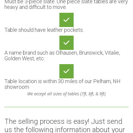
Must be 3-piece slate. One piece slate tables are very
heavy and difficult to move.
Table should have leather pockets.
A name brand such as Olhausen, Brunswick, Vitalie,
Golden West, etc.
Table location is within 30 miles of our Pelham, NH
showroom
We accept all sizes of tables (7ft, 8ft, & 9ft)
The selling process is easy! Just send
us the following information about your