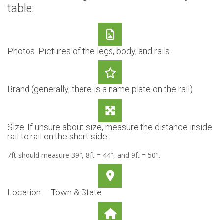
table:
Photos. Pictures of the legs, body, and rails.
Brand (generally, there is a name plate on the rail)
Size. If unsure about size, measure the distance inside
rail to rail on the short side.
7ft should measure 39″, 8ft = 44″, and 9ft = 50″.
Location – Town & State