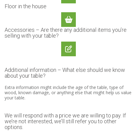
Floor in the house
Accessories – Are there any additional items you’re
selling with your table?
Additional information – What else should we know
about your table?
Extra information might include the age of the table, type of
wood, known damage, or anything else that might help us value
your table.
We will respond with a price we are willing to pay. If
we’re not interested, we’ll still refer you to other
options.