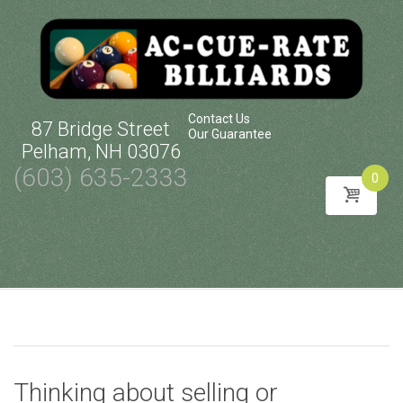
Contact Us
87 Bridge Street
Our Guarantee
Pelham, NH 03076
(603) 635-2333
0
Skip
to
content
Thinking about selling or