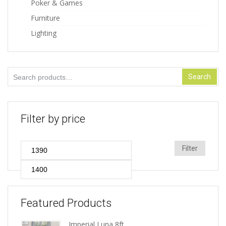
Poker & Games
Furniture
Lighting
Search
Search
for:
Filter by price
Min
Max
Filter
price
price
Featured Products
Imperial Luna 8ft