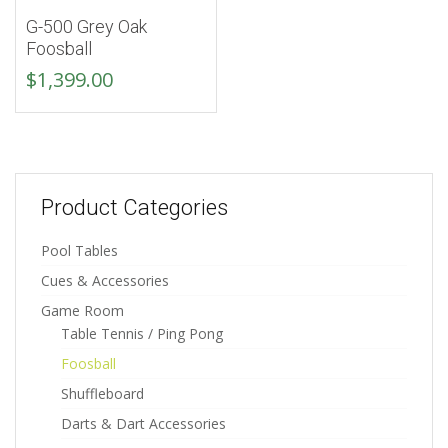
G-500 Grey Oak
Foosball
$
1,399.00
Product Categories
Pool Tables
Cues & Accessories
Game Room
Table Tennis / Ping Pong
Foosball
Shuffleboard
Darts & Dart Accessories