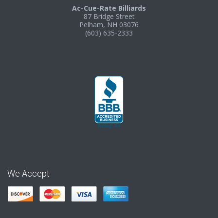
Ac-Cue-Rate Billiards
87 Bridge Street
Pelham, NH 03076
(603) 635-2333
We Accept