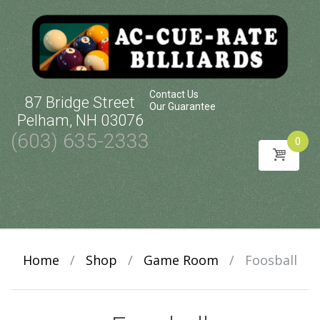
Contact Us
87 Bridge Street
Our Guarantee
Pelham, NH 03076
(603) 635-2333
0
Skip
to
content
Home
/
Shop
/
Game Room
/
Foosball