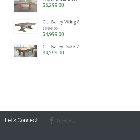
$
5,299.00
C.L. Bailey Viking 8'
Original
$
5,899.00
price
$
4,999.00
Current
was:
price
C.L. Bailey Duke 7'
$5,899.00.
is:
$
4,299.00
$4,999.00.
Let’s Connect
Facebook