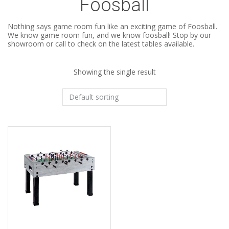
Foosball
Nothing says game room fun like an exciting game of Foosball.
We know game room fun, and we know foosball! Stop by our
showroom or call to check on the latest tables available.
Showing the single result