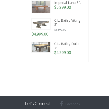
Imperial Luna 8ft
$
5,299.00
C.L. Bailey Viking
8'
Original
$
5,899.00
price
$
4,999.00
Current
was:
price
C.L. Bailey Duke
$5,899.00.
7'
is:
$
4,299.00
$4,999.00.
Let’s Connect
Facebook