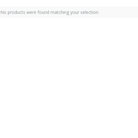
No products were found matching your selection.