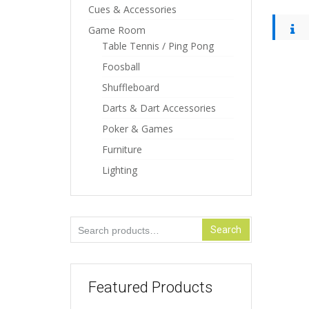
Cues & Accessories
Game Room
Table Tennis / Ping Pong
Foosball
Shuffleboard
Darts & Dart Accessories
Poker & Games
Furniture
Lighting
Search
Search
for:
Featured Products