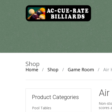
Skip
to
content
Shop
Home
/
Shop
/
Game Room
/
Air
Air
Product Categories
Non-stop
scores a
Pool Tables