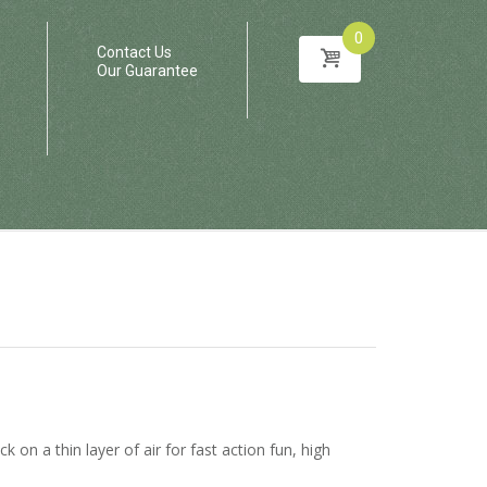
0
Contact Us
Our Guarantee
 on a thin layer of air for fast action fun, high