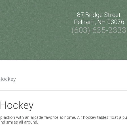
87 Bridge Street
Pelham, NH 03076
(603) 635-2333
 Hockey
 Hockey
 action with an arcade favorite at home. Air hockey tables float a puck
nd smiles all around.