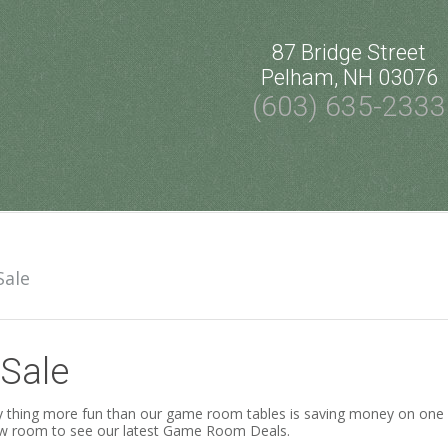
87 Bridge Street
Pelham, NH 03076
(603) 635-2333
Sale
Sale
 thing more fun than our game room tables is saving money on one wh
w room to see our latest Game Room Deals.