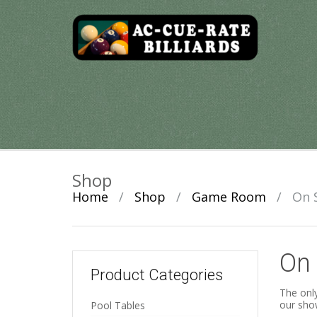
Skip
to
content
Shop
Home
/
Shop
/
Game Room
/
On 
On 
Product Categories
The only
our sho
Pool Tables