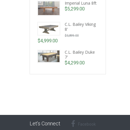
Imperial Luna 8ft
$
5,299.00
C.L. Bailey Viking
8'
Original
$
5,899.00
price
$
4,999.00
Current
was:
price
C.L. Bailey Duke
$5,899.00.
7'
is:
$
4,299.00
$4,999.00.
Let’s Connect
Facebook