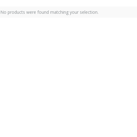
No products were found matching your selection.