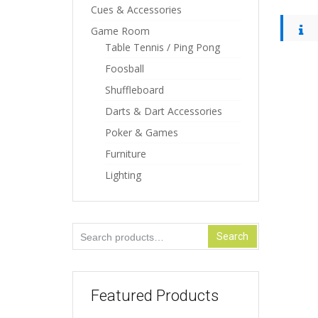
Cues & Accessories
Game Room
Table Tennis / Ping Pong
Foosball
Shuffleboard
Darts & Dart Accessories
Poker & Games
Furniture
Lighting
Search
Search
for:
Featured Products