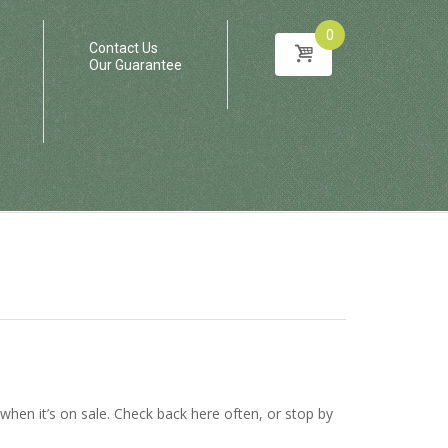
0
Contact Us
Our Guarantee
en it’s on sale. Check back here often, or stop by