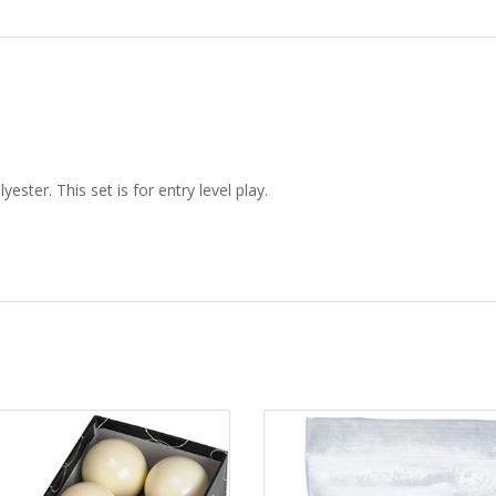
ster. This set is for entry level play.