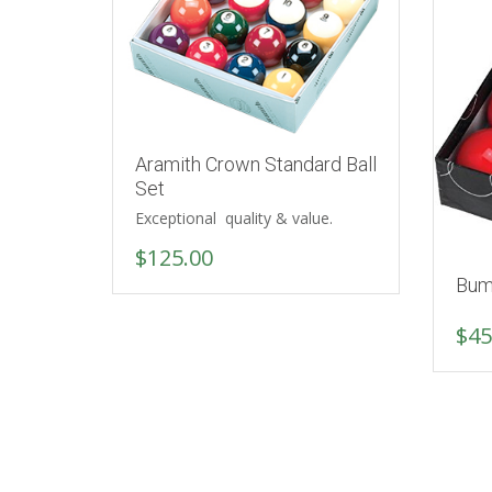
Aramith Crown Standard Ball
Set
Exceptional quality & value.
$
125.00
Bum
$
45