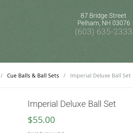
87 Bridge Street
Pelham, NH 03076
(603) 635-2333
/
Cue Balls & Ball Sets
/
Imperial Deluxe Ball Set
Imperial Deluxe Ball Set
$
55.00