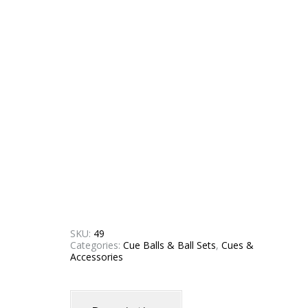
SKU:
49
Categories:
Cue Balls & Ball Sets
,
Cues &
Accessories