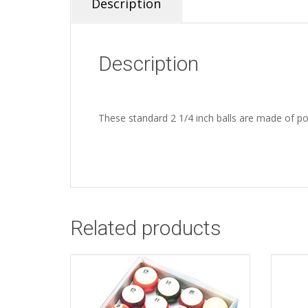
Description
Description
These standard 2 1/4 inch balls are made of polye
Related products