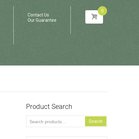
0
Contact Us
Our Guarantee
Product Search
Search
Search
for: