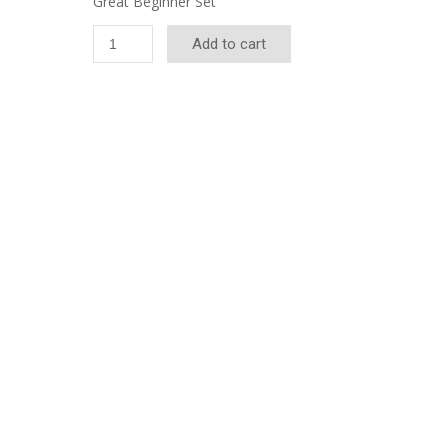
Great Beginner Set
Imperial
Add to cart
Deluxe
Ball
Set
quantity