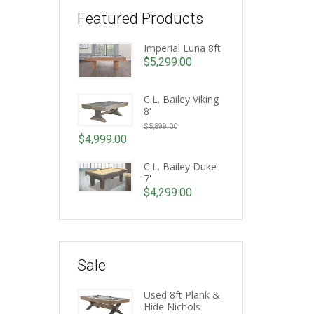
Featured Products
Imperial Luna 8ft
$
5,299.00
C.L. Bailey Viking
8'
Original
$
5,899.00
price
$
4,999.00
Current
was:
price
C.L. Bailey Duke
$5,899.00.
7'
is:
$
4,299.00
$4,999.00.
Sale
Used 8ft Plank &
Hide Nichols