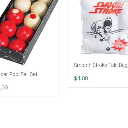
Smooth Stroke Talc Bag
per Pool Ball Set
$
4.00
.00