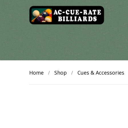
Skip
to
content
Home
/
Shop
/
Cues & Accessories