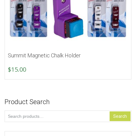
Summit Magnetic Chalk Holder
$
15.00
Product Search
Search
Search
for: