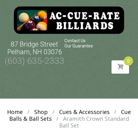
Contact Us
87 Bridge Street
Our Guarantee
Pelham, NH 03076
(603) 635-2333
0
Skip
to
content
Home
/
Shop
/
Cues & Accessories
/
Cue
Balls & Ball Sets
/
Aramith Crown Standard
Ball Set