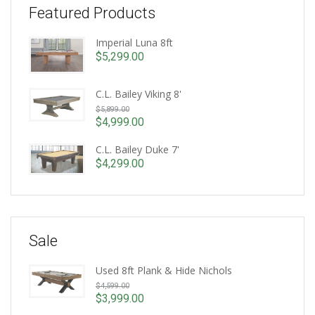
Featured Products
Imperial Luna 8ft
$
5,299.00
C.L. Bailey Viking 8'
Original
$
5,899.00
price
$
4,999.00
Current
was:
price
C.L. Bailey Duke 7'
$5,899.00.
is:
$
4,299.00
$4,999.00.
Sale
Used 8ft Plank & Hide Nichols
Original
$
4,599.00
price
$
3,999.00
Current
was: