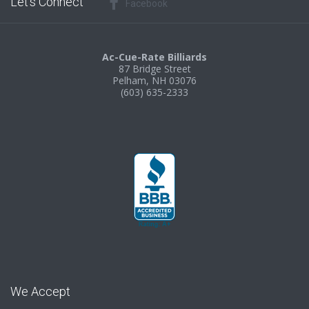
Let’s Connect
Facebook
Ac-Cue-Rate Billiards
87 Bridge Street
Pelham, NH 03076
(603) 635-2333
We Accept