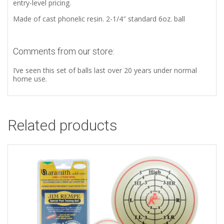
entry-level pricing.
Made of cast phonelic resin. 2-1/4″ standard 6oz. ball
Comments from our store:
I’ve seen this set of balls last over 20 years under normal
home use.
Related products