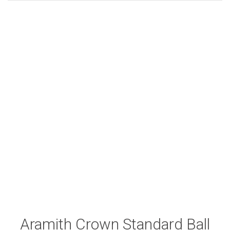
Aramith Crown Standard Ball