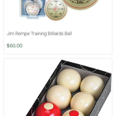
Jim Rempe Training Billiards Ball
$
60.00