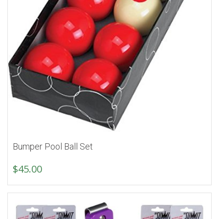
Bumper Pool Ball Set
$
45.00