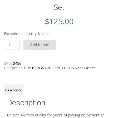
Set
$
125.00
Exceptional quality & value.
Aramith
Add to cart
Crown
Standard
Ball
Set
SKU:
2456
quantity
Categories:
Cue Balls & Ball Sets
,
Cues & Accessories
Description
Description
Belgian Aramith quality for years of playing enjoyment at