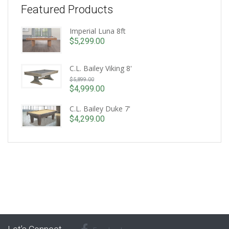
Featured Products
Imperial Luna 8ft
$
5,299.00
C.L. Bailey Viking 8'
Original
$
5,899.00
price
$
4,999.00
Current
was:
price
C.L. Bailey Duke 7'
$5,899.00.
is:
$
4,299.00
$4,999.00.