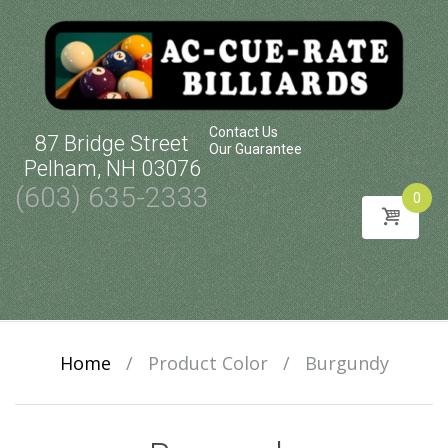
Contact Us
87 Bridge Street
Our Guarantee
Pelham, NH 03076
(603) 635-2333
0
Skip
to
content
Home
/
Product Color
/
Burgundy