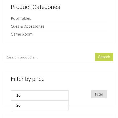
Product Categories
Pool Tables
Cues & Accessories
Game Room
Search
Search
for:
Filter by price
Min
Max
Filter
price
price