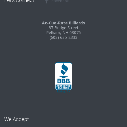
Let’s Connect
Facebook
Ac-Cue-Rate Billiards
87 Bridge Street
Pelham, NH 03076
(603) 635-2333
We Accept