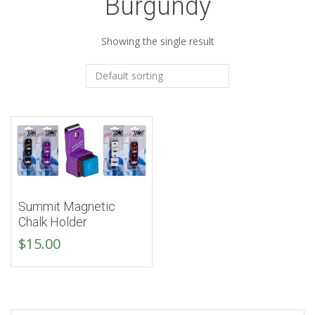
Burgundy
Showing the single result
Summit Magnetic
Chalk Holder
$
15.00