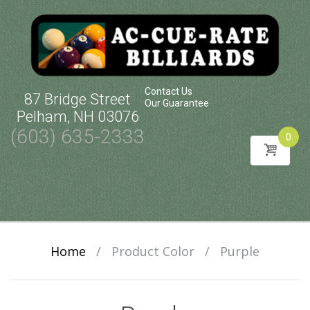
Contact Us
87 Bridge Street
Our Guarantee
Pelham, NH 03076
(603) 635-2333
0
Skip
to
content
Home
/
Product Color
/
Purple