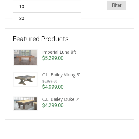
Min
Max
Filter
price
price
Featured Products
Imperial Luna 8ft
$
5,299.00
C.L. Bailey Viking 8'
Original
$
5,899.00
price
$
4,999.00
Current
was:
price
C.L. Bailey Duke 7'
$5,899.00.
is:
$
4,299.00
$4,999.00.