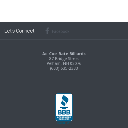
Let’s Connect
Facebook
Ac-Cue-Rate Billiards
87 Bridge Street
Pelham, NH 03076
(603) 635-2333