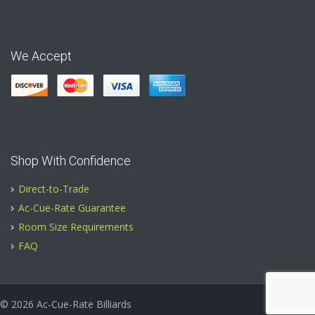
We Accept
Shop With Confidence
Direct-to-Trade
Ac-Cue-Rate Guarantee
Room Size Requirements
FAQ
© 2026
Ac-Cue-Rate Billiards