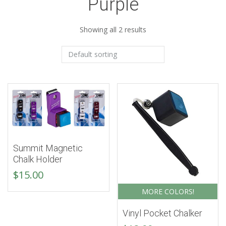
Purple
Showing all 2 results
Summit Magnetic
Chalk Holder
$
15.00
MORE COLORS!
Vinyl Pocket Chalker