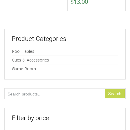
$
13.00
Product Categories
Pool Tables
Cues & Accessories
Game Room
Search
Search
for:
Filter by price