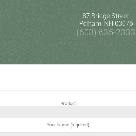
87 Bridge Street
Pelham, NH 03076
(603) 635-2333
Product
Your Name (required)