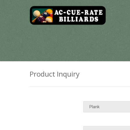
Skip
to
content
Product Inquiry