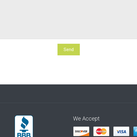
We Accept