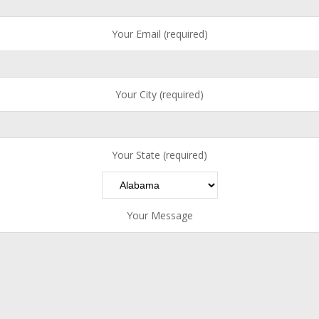
Your Email (required)
Your City (required)
Your State (required)
Your Message