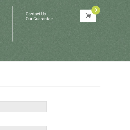
0
Contact Us
Our Guarantee