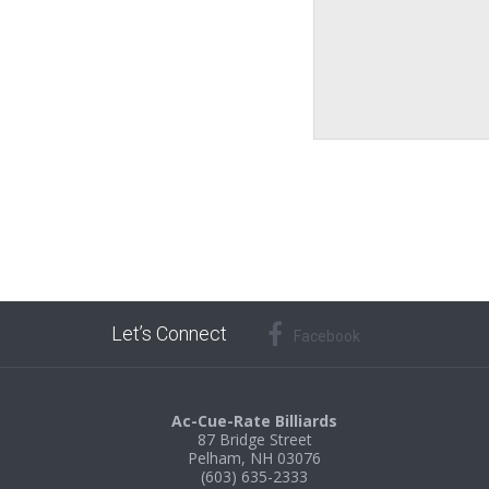
Let’s Connect
Facebook
Ac-Cue-Rate Billiards
87 Bridge Street
Pelham, NH 03076
(603) 635-2333