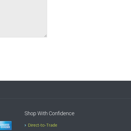
Shop With Confidence
Direct-to-Trade