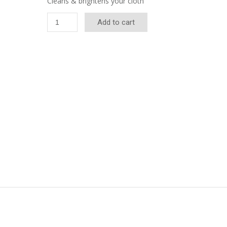
Cleans & brightens your cloth
Quick-
Add to cart
Clean
Table
Cleaner
quantity