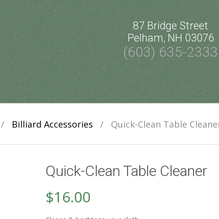
87 Bridge Street
Pelham, NH 03076
(603) 635-2333
/
Billiard Accessories
/
Quick-Clean Table Cleane
Quick-Clean Table Cleaner
$
16.00