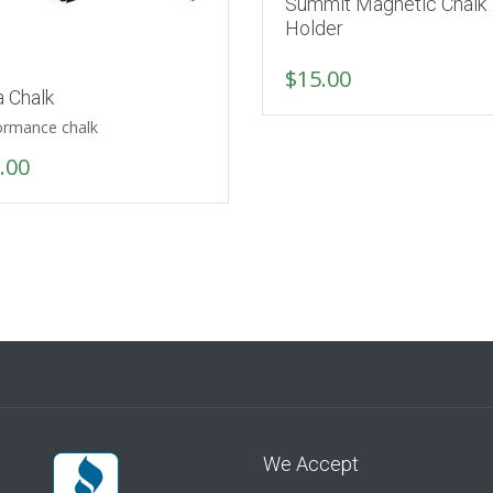
Summit Magnetic Chalk
Holder
$
15.00
a Chalk
ormance chalk
.00
We Accept