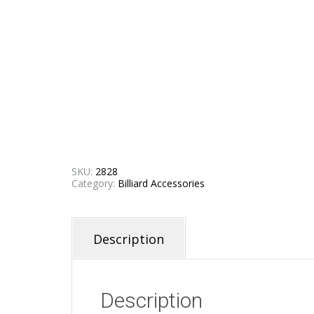
SKU:
2828
Category:
Billiard Accessories
Description
Description