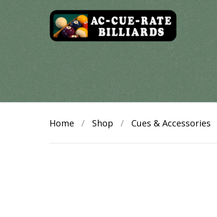
Skip
to
content
Home
/
Shop
/
Cues & Accessories