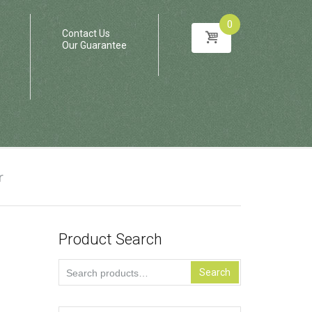
0
Contact Us
Our Guarantee
r
Product Search
Search
Search
for: