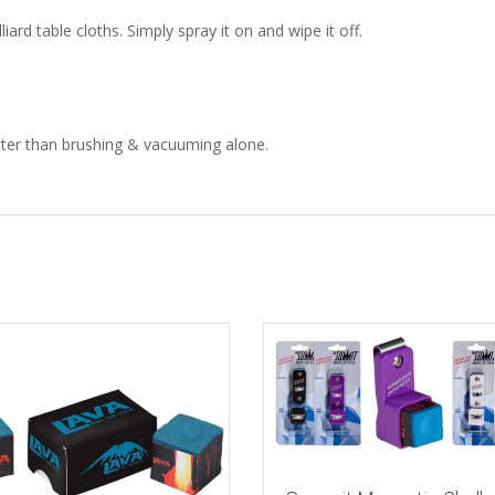
iard table cloths. Simply spray it on and wipe it off.
etter than brushing & vacuuming alone.