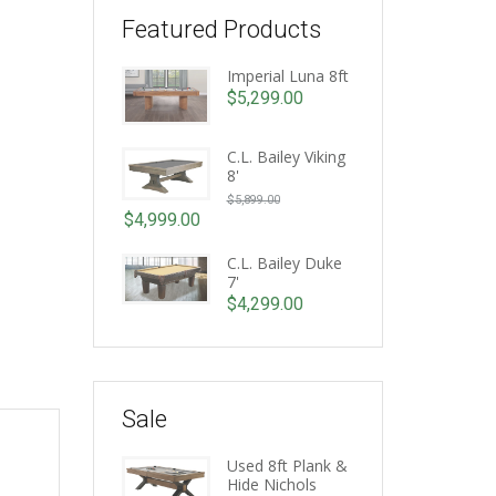
Featured Products
Imperial Luna 8ft
$
5,299.00
C.L. Bailey Viking
8'
Original
$
5,899.00
price
$
4,999.00
Current
was:
price
C.L. Bailey Duke
$5,899.00.
7'
is:
$
4,299.00
$4,999.00.
Sale
Used 8ft Plank &
Hide Nichols