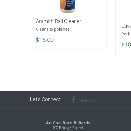
Aramith Ball Cleaner
Lav
Cleans & polishes
Perf
$
15.00
$
10
Let’s Connect
Facebook
Ac-Cue-Rate Billiards
87 Bridge Street