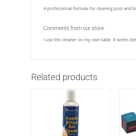
A professional formula for cleaning pool and bill
Comments from our store:
I use this cleaner on my own table. It works b
Related products