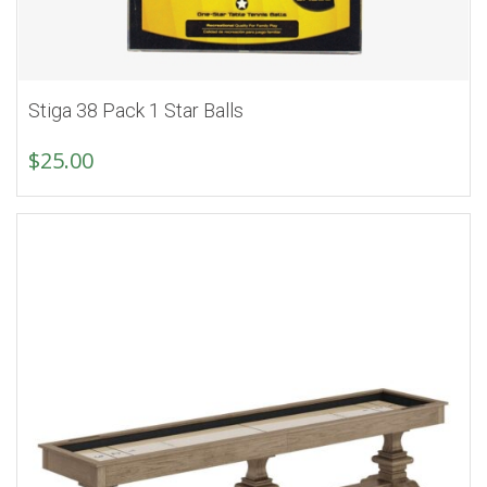
Stiga 38 Pack 1 Star Balls
$
25.00