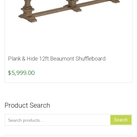
Plank & Hide 12ft Beaumont Shuffleboard
$
5,999.00
Product Search
Search
Search
for: