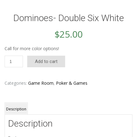
Dominoes- Double Six White
$
25.00
Call for more color options!
Dominoes-
Add to cart
Double
Six
White
quantity
Categories:
Game Room
,
Poker & Games
Description
Description