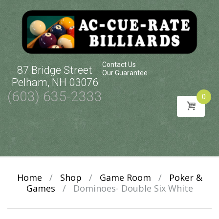
Contact Us
87 Bridge Street
Our Guarantee
Pelham, NH 03076
(603) 635-2333
0
Skip
to
content
Home
/
Shop
/
Game Room
/
Poker &
Games
/
Dominoes- Double Six White