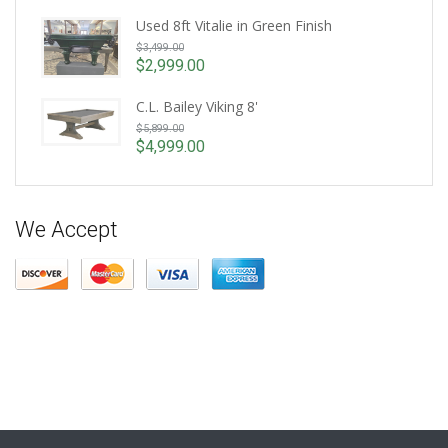
Current
was:
price
Used 8ft Vitalie in Green Finish
$4,599.00.
Original
is:
$
3,499.00
price
$3,999.00.
$
2,999.00
Current
was:
price
$3,499.00.
C.L. Bailey Viking 8'
is:
Original
$
5,899.00
$2,999.00.
price
$
4,999.00
Current
was:
price
$5,899.00.
is:
$4,999.00.
We Accept