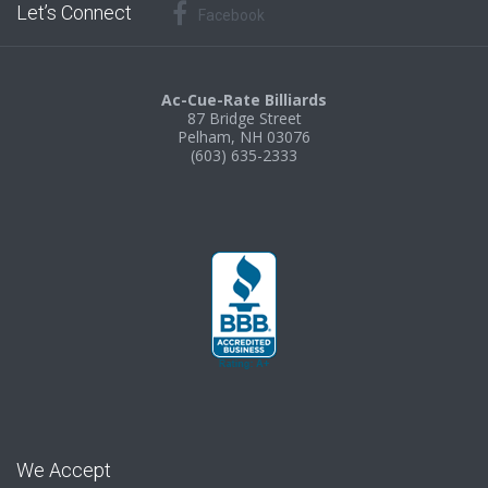
Let’s Connect
Facebook
Ac-Cue-Rate Billiards
87 Bridge Street
Pelham, NH 03076
(603) 635-2333
We Accept