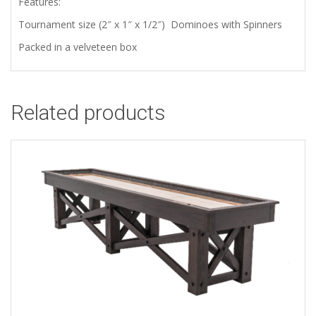
Features:
Tournament size (2″ x 1″ x 1/2″) Dominoes with Spinners
Packed in a velveteen box
Related products