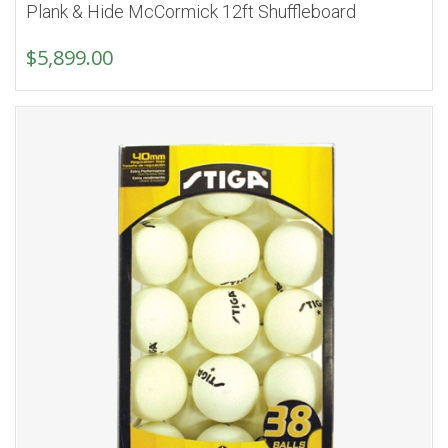
Plank & Hide McCormick 12ft Shuffleboard
$
5,899.00