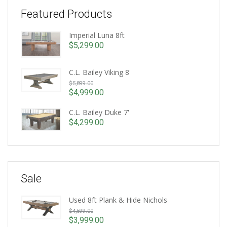
Featured Products
Imperial Luna 8ft
$
5,299.00
C.L. Bailey Viking 8'
Original
$
5,899.00
price
$
4,999.00
Current
was:
price
C.L. Bailey Duke 7'
$5,899.00.
is:
$
4,299.00
$4,999.00.
Sale
Used 8ft Plank & Hide Nichols
Original
$
4,599.00
price
$
3,999.00