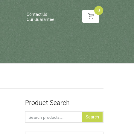
0
Contact Us
Our Guarantee
Product Search
Search
Search
for: