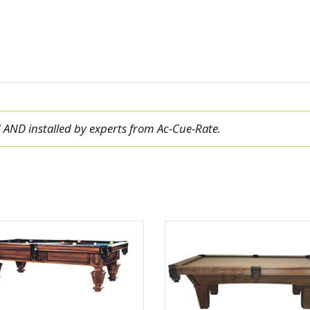
ed AND installed by experts from Ac-Cue-Rate.