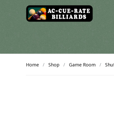
Skip
to
content
Home
/
Shop
/
Game Room
/
Shu