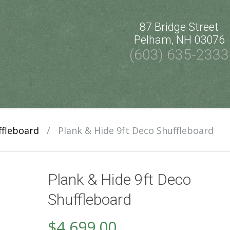
87 Bridge Street
Pelham, NH 03076
(603) 635-2333
ffleboard
/
Plank & Hide 9ft Deco Shuffleboard
Plank & Hide 9ft Deco
Shuffleboard
$
4,699.00