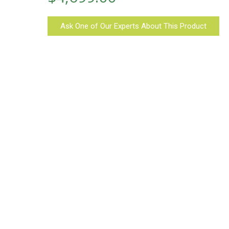
Ask One of Our Experts About This Product