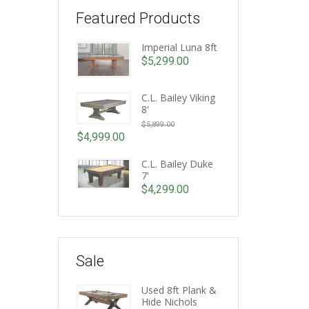
Featured Products
Imperial Luna 8ft
$
5,299.00
C.L. Bailey Viking
8'
Original
$
5,899.00
price
$
4,999.00
Current
was:
price
C.L. Bailey Duke
$5,899.00.
7'
is:
$
4,299.00
$4,999.00.
Sale
Used 8ft Plank &
Hide Nichols