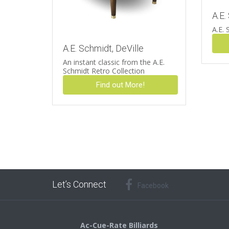
A.E.
A.E. 
A.E. Schmidt, DeVille
An instant classic from the A.E.
Schmidt Retro Collection
Find out More!
Let’s Connect
Facebook
Ac-Cue-Rate Billiards