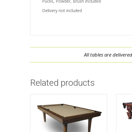
Pucks, Powder, Brush included
Delivery not included
All tables are deliver
Related products