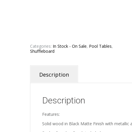
Categories:
In Stock - On Sale
,
Pool Tables
,
Shuffleboard
Description
Description
Features:
Solid wood in Black Matte Finish with metallic 