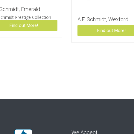
 Schmidt, Emerald
Schmidt Prestige Collection
A.E. Schmidt, Wexford
Find out More!
Find out More!
We Accept