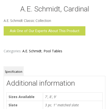
A.E. Schmidt, Cardinal
A.E. Schmidt Classic Collection
Ask One of Our Experts About This Product
Categories:
A.E. Schmidt
,
Pool Tables
Specification
Additional information
Sizes Available
7', 8', 9'
Slate
3 pc. 1" matched slate