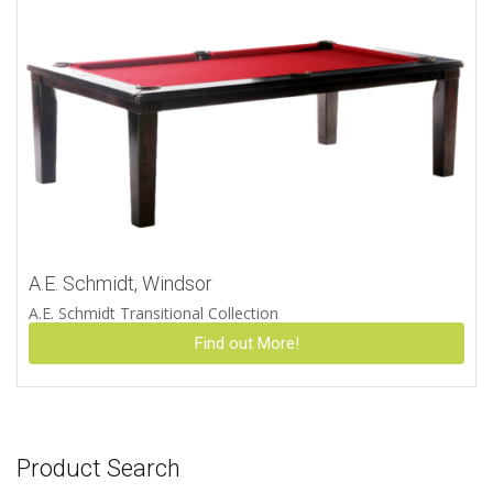
A.E. Schmidt, Windsor
A.E. Schmidt Transitional Collection
Find out More!
Product Search