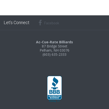
Let’s Connect
Facebook
Ac-Cue-Rate Billiards
87 Bridge Street
Pelham, NH 03076
(603) 635-2333