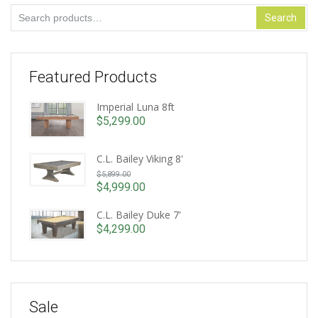
Search
Search
for:
Featured Products
Imperial Luna 8ft
$
5,299.00
C.L. Bailey Viking 8'
Original
$
5,899.00
price
$
4,999.00
Current
was:
price
C.L. Bailey Duke 7'
$5,899.00.
is:
$
4,299.00
$4,999.00.
Sale