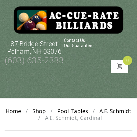
Contact Us
87 Bridge Street
Our Guarantee
Pelham, NH 03076
(603) 635-2333
0
Skip
to
content
Home
/
Shop
/
Pool Tables
/
A.E. Schmidt
/
A.E. Schmidt, Cardinal