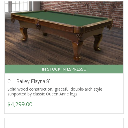
IN STOCK IN ESPRESSO
C.L. Bailey Elayna 8′
Solid wood construction, graceful double-arch style
supported by classic Queen Anne legs.
$
4,299.00