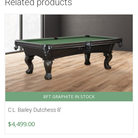
Related products
8FT GRAPHITE IN STOCK
C.L. Bailey Dutchess 8′
$
4,499.00