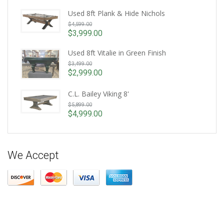
Used 8ft Plank & Hide Nichols
Original
$
4,599.00
price
$
3,999.00
Current
was:
price
Used 8ft Vitalie in Green Finish
$4,599.00.
Original
is:
$
3,499.00
price
$3,999.00.
$
2,999.00
Current
was:
price
$3,499.00.
C.L. Bailey Viking 8'
is:
Original
$
5,899.00
$2,999.00.
price
$
4,999.00
Current
was:
price
$5,899.00.
is:
$4,999.00.
We Accept