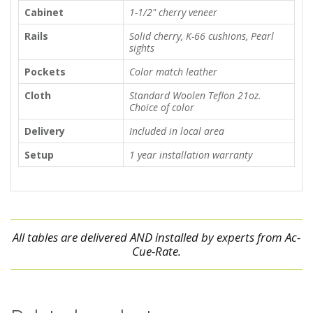
Cabinet
1-1/2" cherry veneer
Rails
Solid cherry, K-66 cushions, Pearl
sights
Pockets
Color match leather
Cloth
Standard Woolen Teflon 21oz.
Choice of color
Delivery
Included in local area
Setup
1 year installation warranty
All tables are delivered AND installed by experts from Ac-
Cue-Rate.