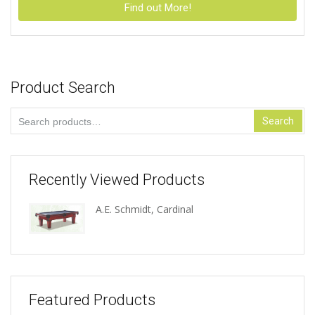
Find out More!
Product Search
Search
Search
for:
Recently Viewed Products
A.E. Schmidt, Cardinal
Featured Products