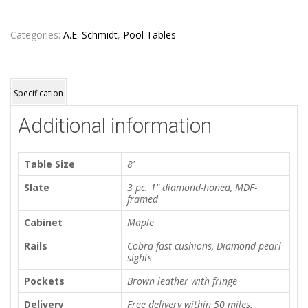
Categories:
A.E. Schmidt
,
Pool Tables
Specification
Additional information
Table Size
8'
Slate
3 pc. 1" diamond-honed, MDF-
framed
Cabinet
Maple
Rails
Cobra fast cushions, Diamond pearl
sights
Pockets
Brown leather with fringe
Delivery
Free delivery within 50 miles.