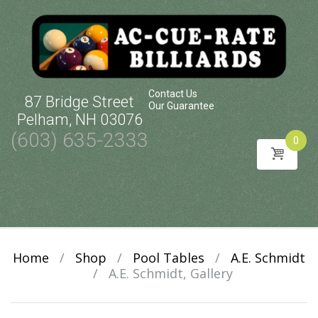
Contact Us
87 Bridge Street
Our Guarantee
Pelham, NH 03076
(603) 635-2333
0
Skip
to
content
Home
/
Shop
/
Pool Tables
/
A.E. Schmidt
/
A.E. Schmidt, Gallery