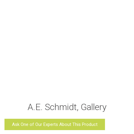
A.E. Schmidt, Gallery
Ask One of Our Experts About This Product