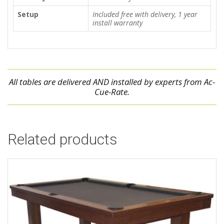
Setup
Included free with delivery, 1 year
install warranty
All tables are delivered AND installed by experts from Ac-
Cue-Rate.
Related products