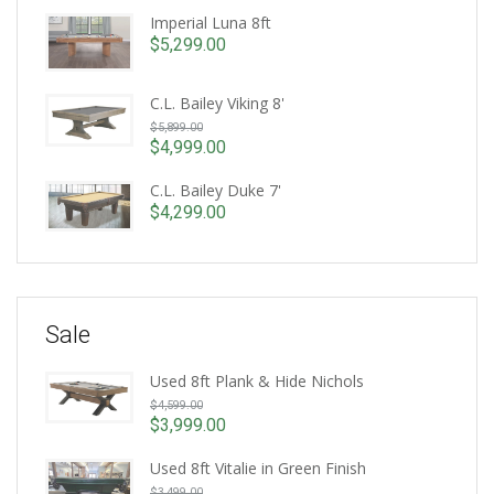
Imperial Luna 8ft
$
5,299.00
C.L. Bailey Viking 8'
Original
$
5,899.00
price
$
4,999.00
Current
was:
price
C.L. Bailey Duke 7'
$5,899.00.
is:
$
4,299.00
$4,999.00.
Sale
Used 8ft Plank & Hide Nichols
Original
$
4,599.00
price
$
3,999.00
Current
was:
price
Used 8ft Vitalie in Green Finish
$4,599.00.
Original
is:
$
3,499.00