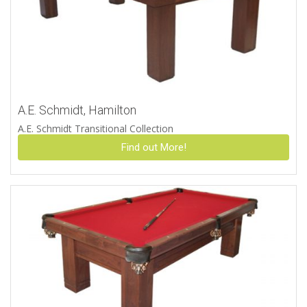
A.E. Schmidt, Hamilton
A.E. Schmidt Transitional Collection
Find out More!