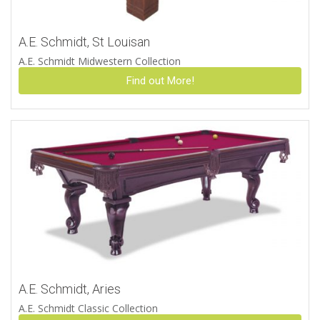
A.E. Schmidt, St Louisan
A.E. Schmidt Midwestern Collection
Find out More!
A.E. Schmidt, Aries
A.E. Schmidt Classic Collection