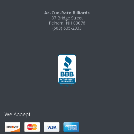
Ac-Cue-Rate Billiards
87 Bridge Street
Pelham, NH 03076
(603) 635-2333
We Accept