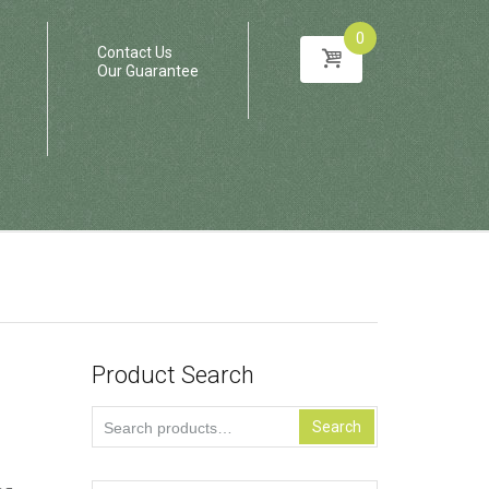
0
Contact Us
Our Guarantee
Product Search
Search
Search
for: