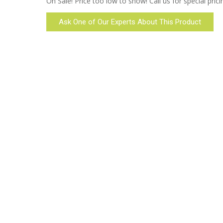
On Sale! Price too low to show! Call us for special prici
Ask One of Our Experts About This Product