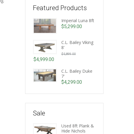
ng.
Featured Products
Imperial Luna 8ft
$
5,299.00
C.L. Bailey Viking
8'
Original
$
5,899.00
price
$
4,999.00
Current
was:
price
C.L. Bailey Duke
$5,899.00.
7'
is:
$
4,299.00
$4,999.00.
Sale
Used 8ft Plank &
Hide Nichols