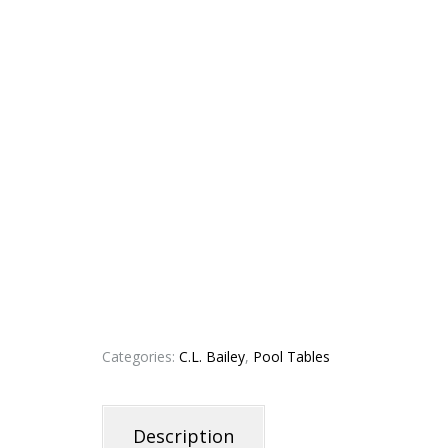
Categories:
C.L. Bailey
,
Pool Tables
Description