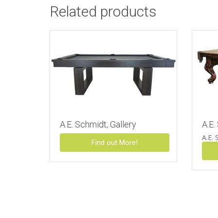
Related products
A.E. Schmidt, Gallery
A.E.
A.E. 
Find out More!