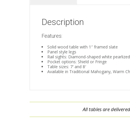
Description
Features:
Solid wood table with 1″ framed slate
Panel style legs
Rail sights: Diamond-shaped white pearlized
Pocket options: Shield or Fringe
Table sizes: 7′ and 8′
Available in Traditional Mahogany, Warm Ch
All tables are deliver