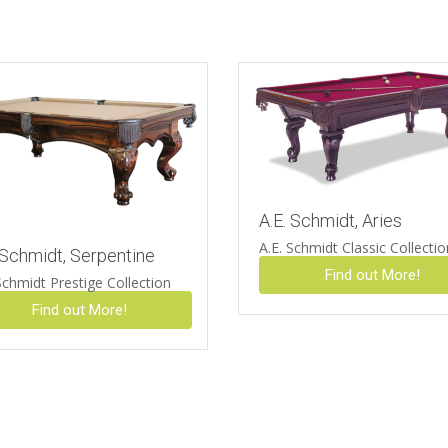
A.E. Schmidt, Aries
A.E. Schmidt Classic Collecti
 Schmidt, Serpentine
Find out More!
Schmidt Prestige Collection
Find out More!