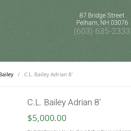
87 Bridge Street
Pelham, NH 03076
(603) 635-2333
Bailey
/
C.L. Bailey Adrian 8′
C.L. Bailey Adrian 8′
$
5,000.00