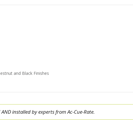
estnut and Black Finishes
ed AND installed by experts from Ac-Cue-Rate.