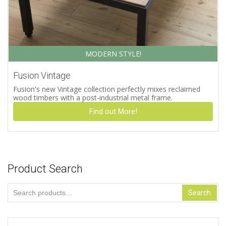
MODERN STYLE!
Fusion Vintage
Fusion's new Vintage collection perfectly mixes reclaimed
wood timbers with a post-industrial metal frame.
Find out More!
Product Search
Search
Search
for: