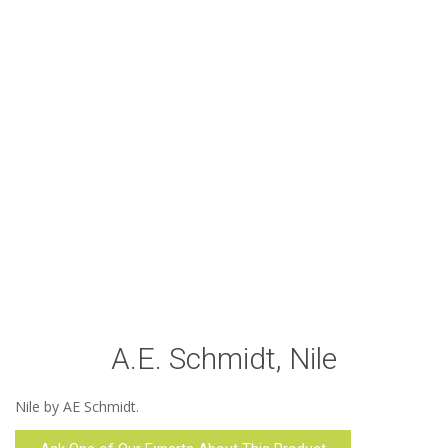
A.E. Schmidt, Nile
Nile by AE Schmidt.