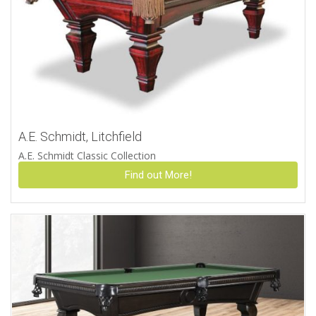
A.E. Schmidt, Litchfield
A.E. Schmidt Classic Collection
Find out More!