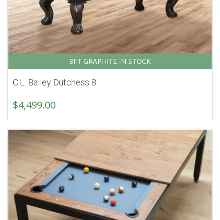
8FT GRAPHITE IN STOCK
C.L. Bailey Dutchess 8′
$
4,499.00