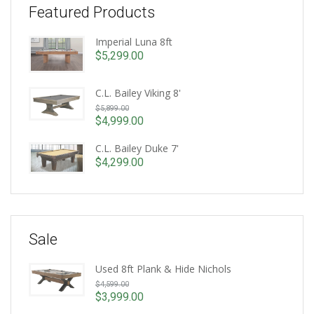
Featured Products
Imperial Luna 8ft
$
5,299.00
C.L. Bailey Viking 8'
Original
$
5,899.00
price
$
4,999.00
Current
was:
price
C.L. Bailey Duke 7'
$5,899.00.
is:
$
4,299.00
$4,999.00.
Sale
Used 8ft Plank & Hide Nichols
Original
$
4,599.00
price
$
3,999.00
Current
was: