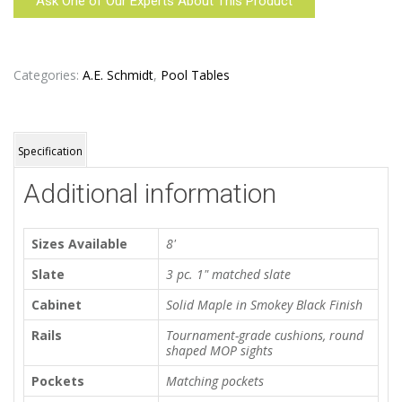
Ask One of Our Experts About This Product
Categories:
A.E. Schmidt
,
Pool Tables
Specification
Additional information
Sizes Available
8'
Slate
3 pc. 1" matched slate
Cabinet
Solid Maple in Smokey Black Finish
Rails
Tournament-grade cushions, round
shaped MOP sights
Pockets
Matching pockets