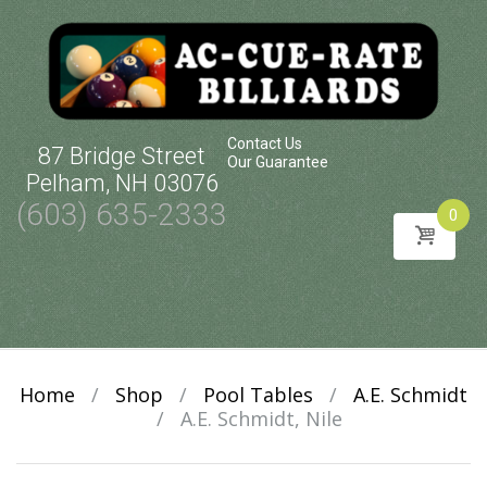
Contact Us
87 Bridge Street
Our Guarantee
Pelham, NH 03076
(603) 635-2333
0
Skip
to
content
Home
/
Shop
/
Pool Tables
/
A.E. Schmidt
/
A.E. Schmidt, Nile