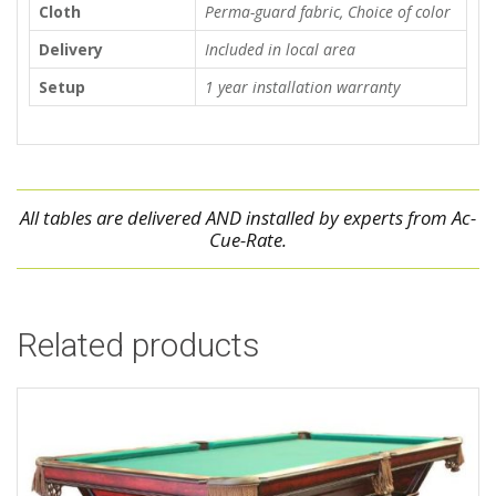
Cloth
Perma-guard fabric, Choice of color
Delivery
Included in local area
Setup
1 year installation warranty
All tables are delivered AND installed by experts from Ac-
Cue-Rate.
Related products