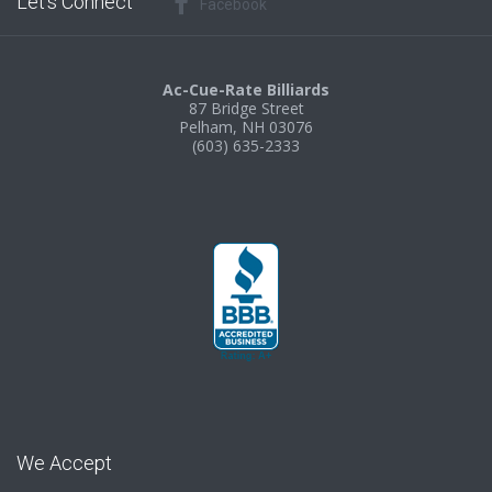
Let’s Connect
Facebook
Ac-Cue-Rate Billiards
87 Bridge Street
Pelham, NH 03076
(603) 635-2333
We Accept