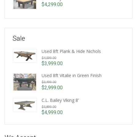
is:
$
4,299.00
$4,999.00.
Sale
Used 8ft Plank & Hide Nichols
Original
$
4,599.00
price
$
3,999.00
Current
was:
price
Used 8ft Vitalie in Green Finish
$4,599.00.
Original
is:
$
3,499.00
price
$3,999.00.
$
2,999.00
Current
was:
price
$3,499.00.
C.L. Bailey Viking 8'
is:
Original
$
5,899.00
$2,999.00.
price
$
4,999.00
Current
was:
price
$5,899.00.
is:
$4,999.00.