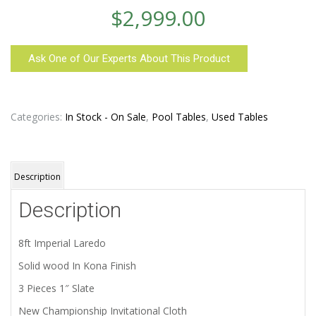
$
2,999.00
Ask One of Our Experts About This Product
Categories:
In Stock - On Sale
,
Pool Tables
,
Used Tables
Description
Description
8ft Imperial Laredo
Solid wood In Kona Finish
3 Pieces 1″ Slate
New Championship Invitational Cloth