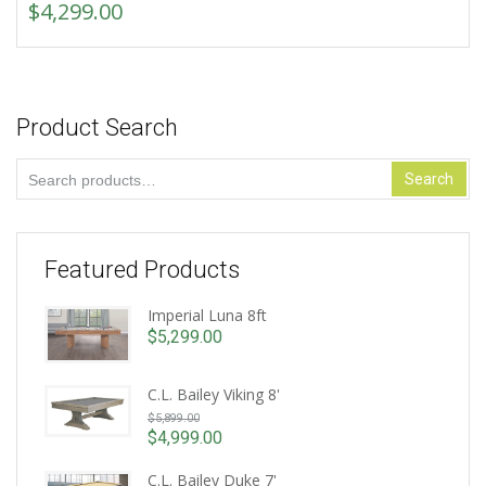
$
4,299.00
Product Search
Search
Search
for:
Featured Products
Imperial Luna 8ft
$
5,299.00
C.L. Bailey Viking 8'
Original
$
5,899.00
price
$
4,999.00
Current
was:
price
C.L. Bailey Duke 7'
$5,899.00.