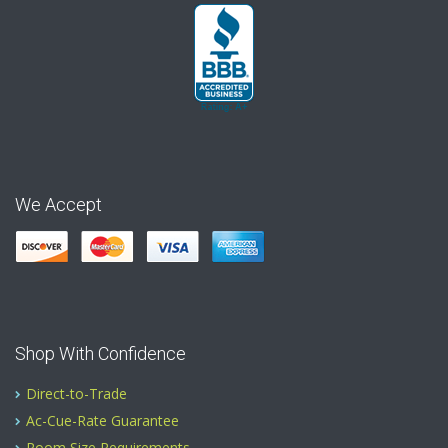
We Accept
Shop With Confidence
Direct-to-Trade
Ac-Cue-Rate Guarantee
Room Size Requirements