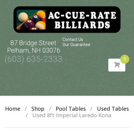
Contact Us
87 Bridge Street
Our Guarantee
Pelham, NH 03076
(603) 635-2333
0
Skip
to
content
Home
/
Shop
/
Pool Tables
/
Used Tables
/
Used 8ft Imperial Laredo Kona