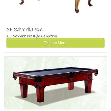
A.E. Schmidt, Lapis
A.E. Schmidt Prestige Collection
Find out More!