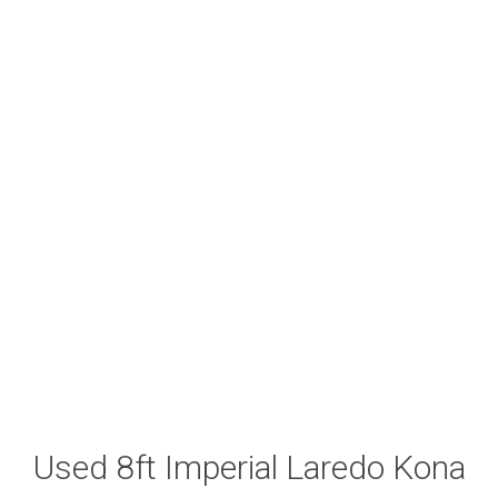
Used 8ft Imperial Laredo Kona