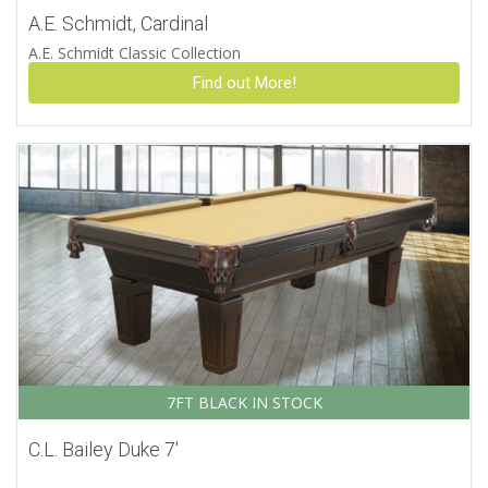
A.E. Schmidt, Cardinal
A.E. Schmidt Classic Collection
Find out More!
7FT BLACK IN STOCK
C.L. Bailey Duke 7′