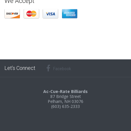
We Accept
Let’s Connect
Facebook
Ac-Cue-Rate Billiards
87 Bridge Street
Pelham, NH 03076
(603) 635-2333