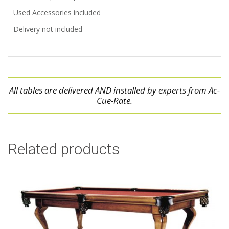
Used Accessories included
Delivery not included
All tables are delivered AND installed by experts from Ac-
Cue-Rate.
Related products