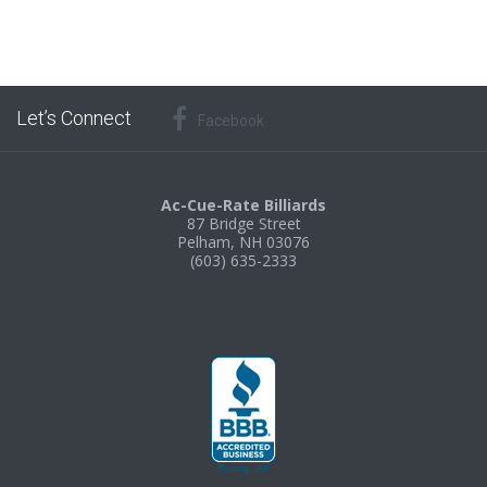
Let’s Connect
Facebook
Ac-Cue-Rate Billiards
87 Bridge Street
Pelham, NH 03076
(603) 635-2333