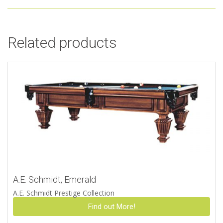
Related products
A.E. Schmidt, Emerald
A.E. Schmidt Prestige Collection
Find out More!