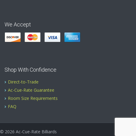
We Accept
Shop With Confidence
Direct-to-Trade
Ac-Cue-Rate Guarantee
Room Size Requirements
FAQ
© 2026
Ac-Cue-Rate Billiards