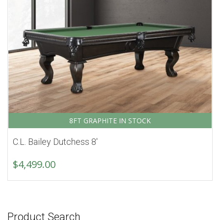
8FT GRAPHITE IN STOCK
C.L. Bailey Dutchess 8′
$
4,499.00
Product Search