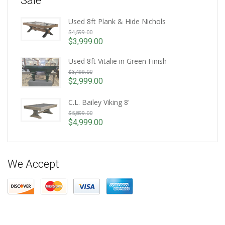
Sale
Used 8ft Plank & Hide Nichols
Original
$
4,599.00
price
$
3,999.00
Current
was:
price
Used 8ft Vitalie in Green Finish
$4,599.00.
Original
is:
$
3,499.00
price
$3,999.00.
$
2,999.00
Current
was:
price
$3,499.00.
C.L. Bailey Viking 8'
is:
Original
$
5,899.00
$2,999.00.
price
$
4,999.00
Current
was:
price
$5,899.00.
is:
$4,999.00.
We Accept