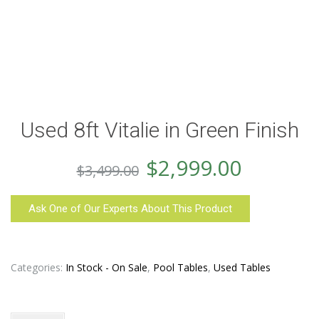
Used 8ft Vitalie in Green Finish
Original
Curren
$
2,999.00
$
3,499.00
price
price
Ask One of Our Experts About This Product
was:
is:
$3,499.00.
$2,999.
Categories:
In Stock - On Sale
,
Pool Tables
,
Used Tables