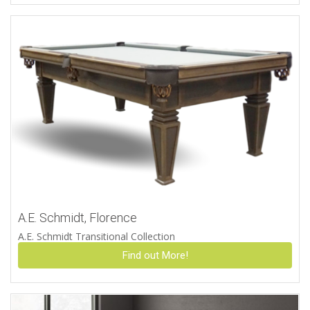
A.E. Schmidt, Florence
A.E. Schmidt Transitional Collection
Find out More!