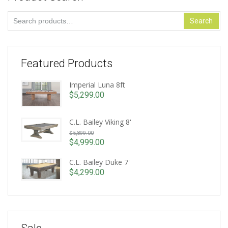
Search
Search
for:
Featured Products
Imperial Luna 8ft
$
5,299.00
C.L. Bailey Viking 8'
Original
$
5,899.00
price
$
4,999.00
Current
was:
price
C.L. Bailey Duke 7'
$5,899.00.
is:
$
4,299.00
$4,999.00.