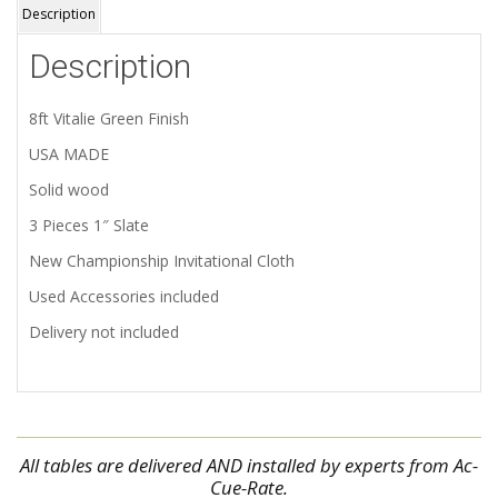
Description
Description
8ft Vitalie Green Finish
USA MADE
Solid wood
3 Pieces 1″ Slate
New Championship Invitational Cloth
Used Accessories included
Delivery not included
All tables are delivered AND installed by experts from Ac-
Cue-Rate.