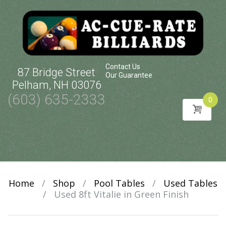
Contact Us
87 Bridge Street
Our Guarantee
Pelham, NH 03076
(603) 635-2333
0
Skip
to
content
Home
/
Shop
/
Pool Tables
/
Used Tables
/
Used 8ft Vitalie in Green Finish